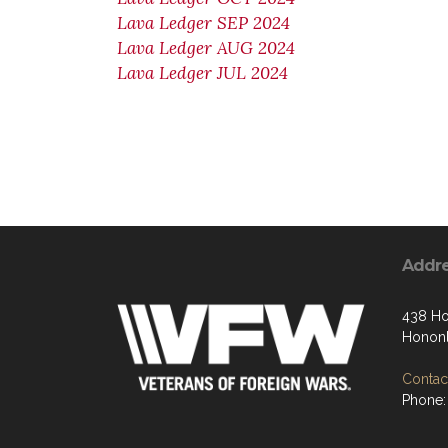
Lava Ledger SEP 2024
Lava Ledger AUG 2024
Lava Ledger JUL 2024
Addr
438 Ho
Hononl
Contact
Phone: