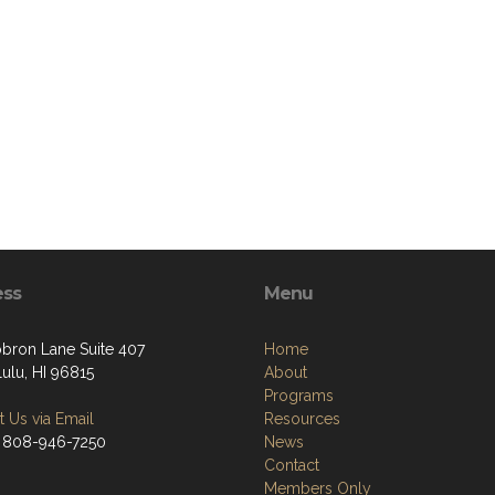
ess
Menu
bron Lane Suite 407
Home
ulu, HI 96815
About
Programs
 Us via Email
Resources
 808-946-7250
News
Contact
Members Only