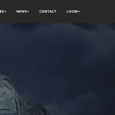
ES
NEWS
CONTACT
LOGIN