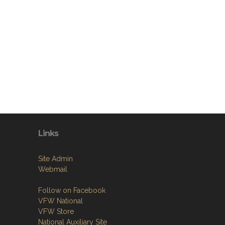
Links
Site Admin
Webmail
Follow on Facebook
VFW National
VFW Store
National Auxiliary Site