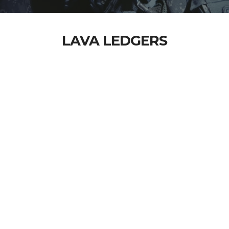
LAVA LEDGERS