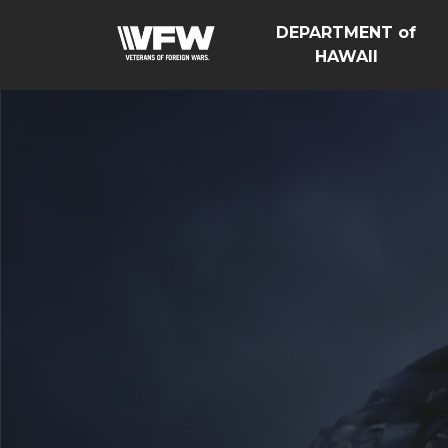
DEPARTMENT of
HAWAII