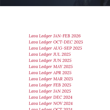
Lava Ledger JAN-FEB 2026
Lava Ledger OCT-DEC 2025
Lava Ledger AUG-SEP 2025
Lava Ledger JUL 2025
Lava Ledger JUN 2025
Lava Ledger MAY 2025
Lava Ledger APR 2025
Lava Ledger MAR 2025
Lava Ledger FEB 2025
Lava Ledger JAN 2025
Lava Ledger DEC 2024
Lava Ledger NOV 2024
Lava Ledger OCT 2024