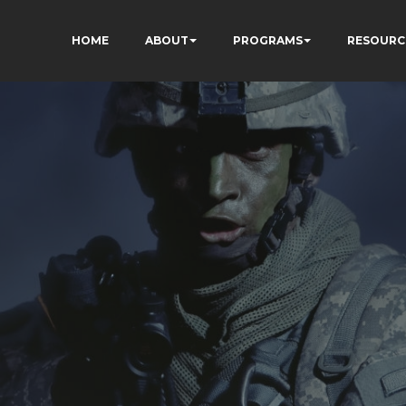
HOME
ABOUT
PROGRAMS
RESOURC