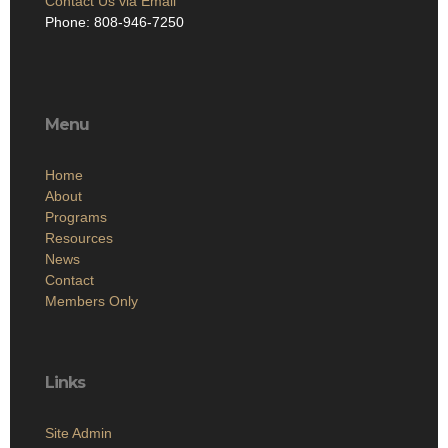
Contact Us via Email
Phone: 808-946-7250
Menu
Home
About
Programs
Resources
News
Contact
Members Only
Links
Site Admin