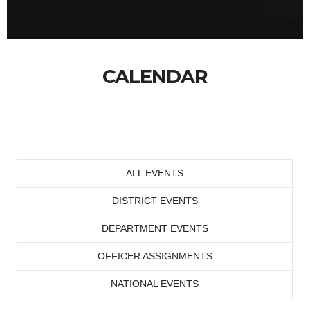
CALENDAR
ALL EVENTS
DISTRICT EVENTS
DEPARTMENT EVENTS
OFFICER ASSIGNMENTS
NATIONAL EVENTS