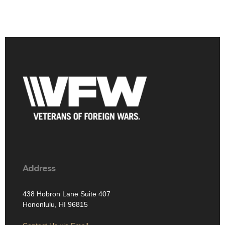
Address
438 Hobron Lane Suite 407
Hononlulu, HI 96815