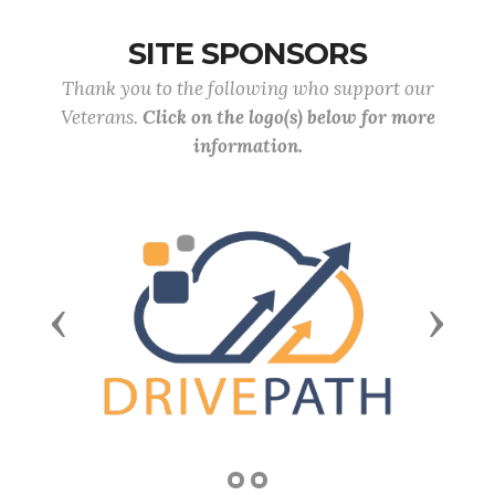
SITE SPONSORS
Thank you to the following who support our
Veterans.
Click on the logo(s) below for more
information.
Previous
Next