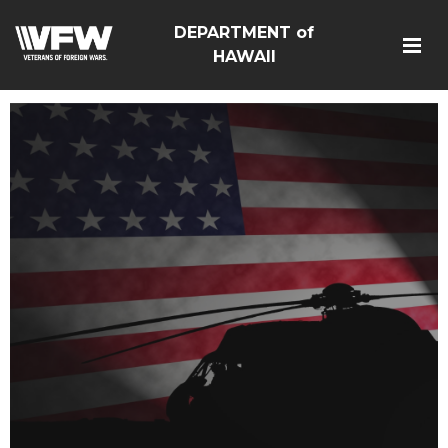
DEPARTMENT of
HAWAII