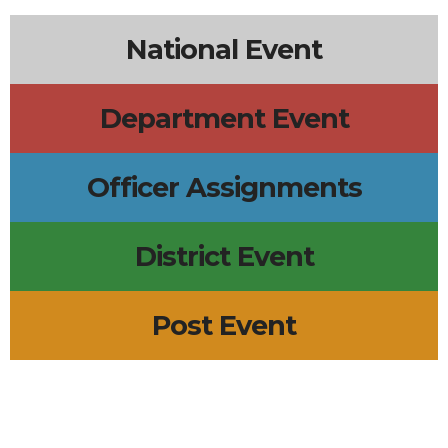
National Event
Department Event
Officer Assignments
District Event
Post Event