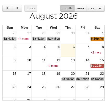
today
month
week
day
list
August 2026
Sun
Mon
Tue
Wed
Thu
Fri
Sat
26
27
28
29
30
31
1
8a
National Convention
8a
National Convention
8a
National Convention
6:30p
Post 
+2 more
2
3
4
5
6
7
8
+2 more
9
10
11
12
13
14
15
8a
2026 Nat
+2 more
16
17
18
19
20
21
22
8a
National Budget & Finance Com
8a
National Council of 
8a
National 
23
24
25
26
27
28
29
30
31
1
2
3
4
5
8a
End of Operation Iraqi Freedom 2010
6:30p
Post 1540 Monthly Meeting
8a
VJ Day: Japan surrendered, 1945 ending Wo
8a
Friday - POWMIA Recognition 