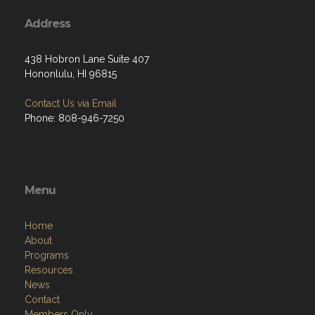
Address
438 Hobron Lane Suite 407
Hononlulu, HI 96815
Contact Us via Email
Phone: 808-946-7250
Menu
Home
About
Programs
Resources
News
Contact
Members Only