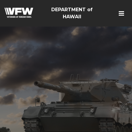
DEPARTMENT of
HAWAII