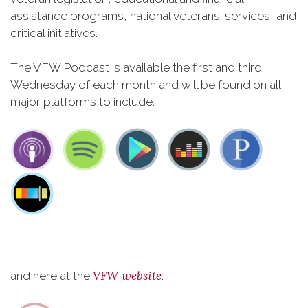
assistance programs, national veterans' services, and
critical initiatives.
The VFW Podcast is available the first and third
Wednesday of each month and will be found on all
major platforms to include:
VFW website
and here at the
.