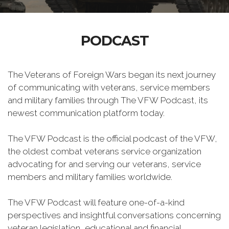
PODCAST
The Veterans of Foreign Wars began its next journey
of communicating with veterans, service members
and military families through The VFW Podcast, its
newest communication platform today.
The VFW Podcast is the official podcast of the VFW,
the oldest combat veterans service organization
advocating for and serving our veterans, service
members and military families worldwide.
The VFW Podcast will feature one-of-a-kind
perspectives and insightful conversations concerning
veteran legislation, educational and financial