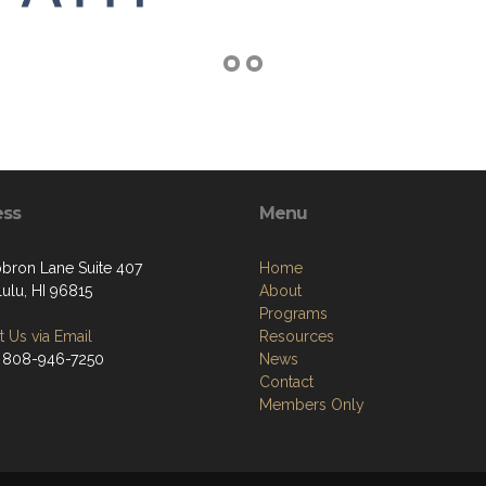
ess
Menu
bron Lane Suite 407
Home
ulu, HI 96815
About
Programs
 Us via Email
Resources
 808-946-7250
News
Contact
Members Only