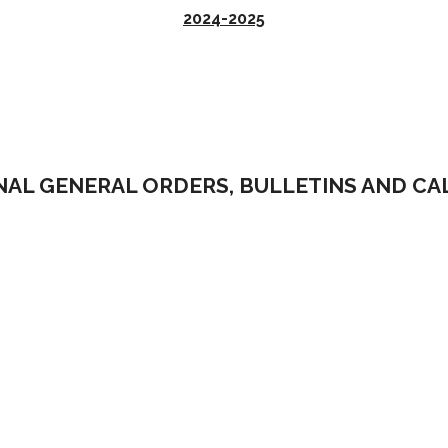
2024-2025
NAL GENERAL ORDERS, BULLETINS AND C