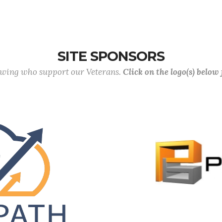
SITE SPONSORS
lowing who support our Veterans.
Click on the logo(s) below