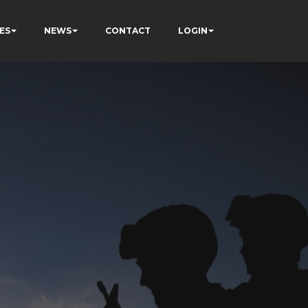
ES
NEWS
CONTACT
LOGIN