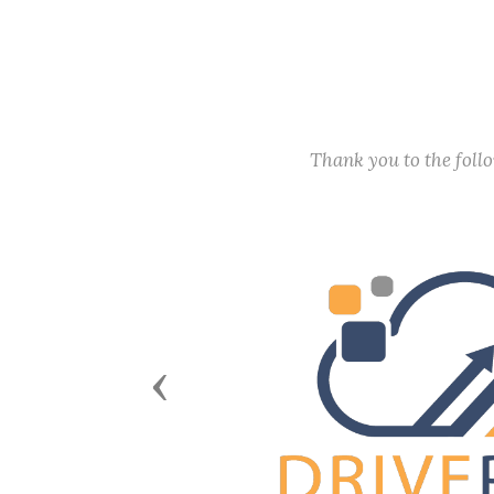
Thank you to the fol
Previous