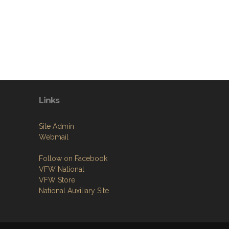
Links
Site Admin
Webmail
Follow on Facebook
VFW National
VFW Store
National Auxiliary Site