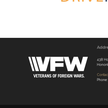
Addr
438 Ho
Hononl
Contact
Phone: