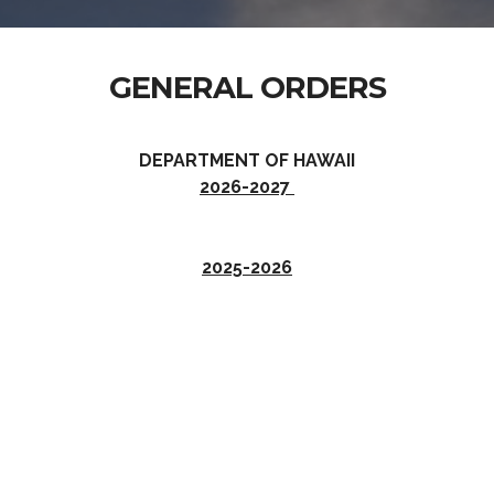
GENERAL ORDERS
DEPARTMENT OF HAWAII
2026-2027
2025-2026