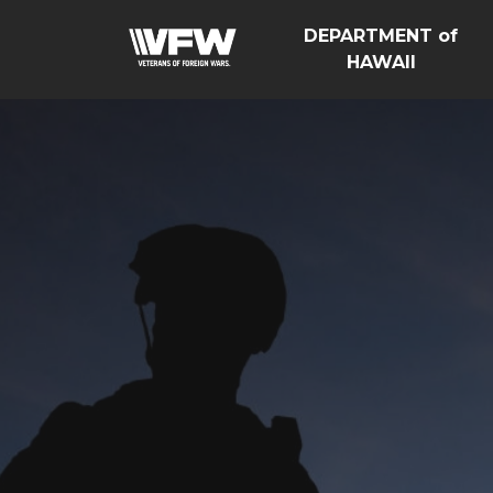
DEPARTMENT of
HAWAII