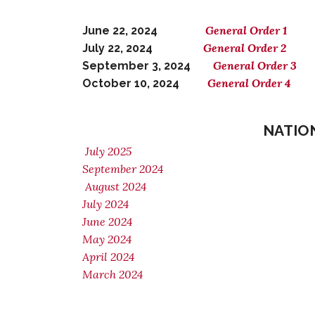
General Order 1
June 22, 2024
General Order 2
July 22, 2024
General Order 3
September 3, 2024
General Order 4
October 10, 2024
NATIO
July 2025
September 2024
August 2024
July 2024
June 2024
May 2024
April 2024
March 2024