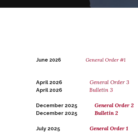
General Order #1
June 2026
General Order 3
April 2026
Bulletin 3
April 2026
General Order 2
December 2025
Bulletin 2
December 2025
General Order 1
July 2025