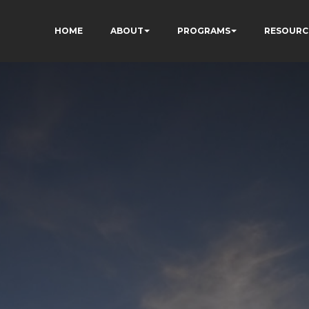
HOME
ABOUT
PROGRAMS
RESOURC