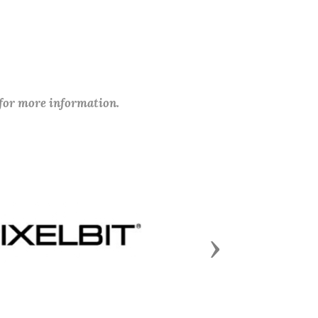
 for more information.
Next