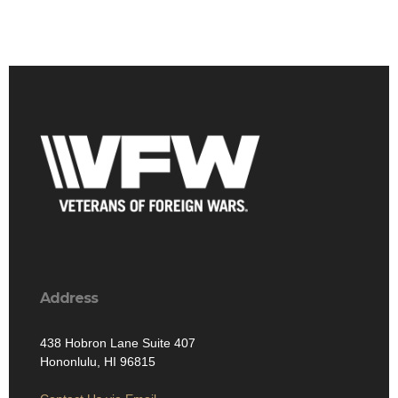
Address
438 Hobron Lane Suite 407
Hononlulu, HI 96815