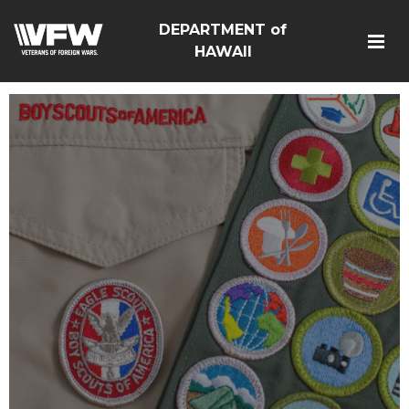
DEPARTMENT of
HAWAII