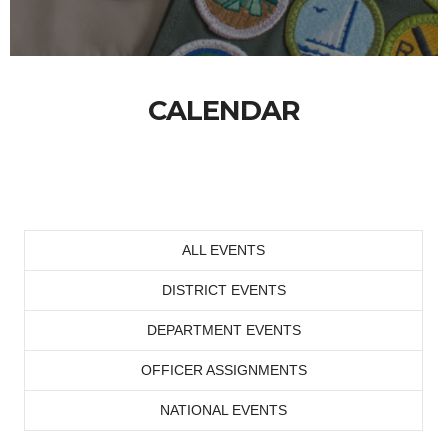
CALENDAR
ALL EVENTS
DISTRICT EVENTS
DEPARTMENT EVENTS
OFFICER ASSIGNMENTS
NATIONAL EVENTS