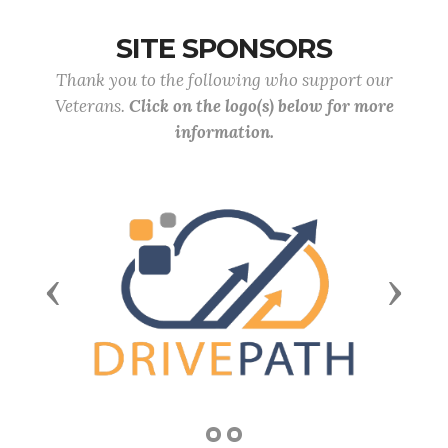
SITE SPONSORS
Thank you to the following who support our
Veterans.
Click on the logo(s) below for more
information.
Previous
Next