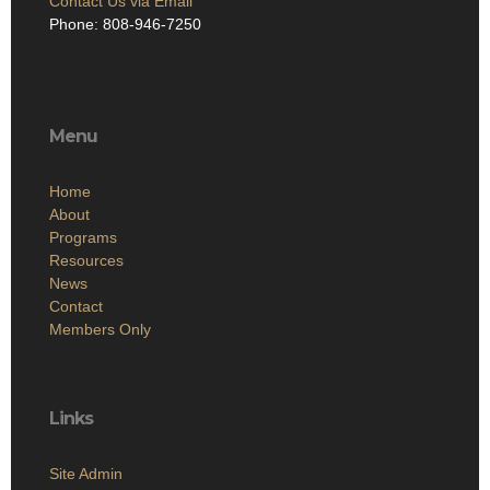
Contact Us via Email
Phone: 808-946-7250
Menu
Home
About
Programs
Resources
News
Contact
Members Only
Links
Site Admin