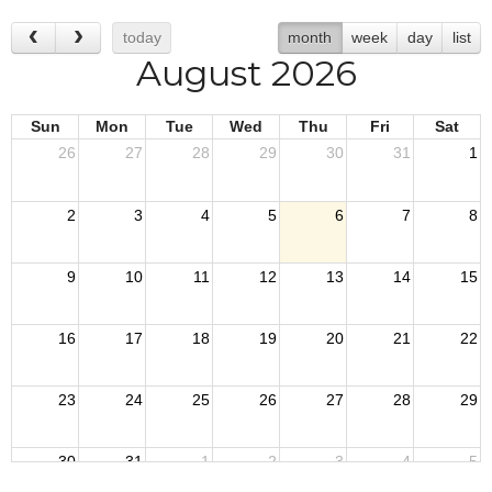
today
month
week
day
list
August 2026
Sun
Mon
Tue
Wed
Thu
Fri
Sat
26
27
28
29
30
31
1
2
3
4
5
6
7
8
9
10
11
12
13
14
15
16
17
18
19
20
21
22
23
24
25
26
27
28
29
30
31
1
2
3
4
5