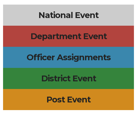
National Event
Department Event
Officer Assignments
District Event
Post Event