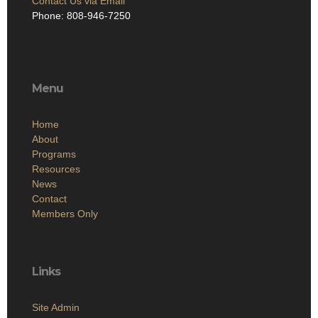
Contact Us via Email
Phone: 808-946-7250
Menu
Home
About
Programs
Resources
News
Contact
Members Only
Links
Site Admin