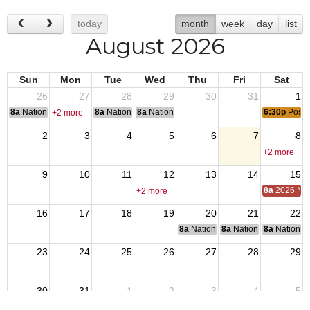
today
month
week
day
list
August 2026
Sun
Mon
Tue
Wed
Thu
Fri
Sat
26
27
28
29
30
31
1
8a
National Convention
8a
National Convention
8a
National Convention
6:30p
Post 
+2 more
2
3
4
5
6
7
8
+2 more
9
10
11
12
13
14
15
8a
2026 Nat
+2 more
16
17
18
19
20
21
22
8a
National Budget & Finance Com
8a
National Council of 
8a
National 
23
24
25
26
27
28
29
30
31
1
2
3
4
5
8a
End of Operation Iraqi Freedom 2010
6:30p
Post 1540 Monthly Meeting
8a
VJ Day: Japan surrendered, 1945 ending Wo
8a
Friday - POWMIA Recognition 