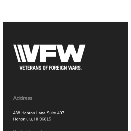
Address
438 Hobron Lane Suite 407
Hononlulu, HI 96815