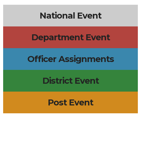
National Event
Department Event
Officer Assignments
District Event
Post Event