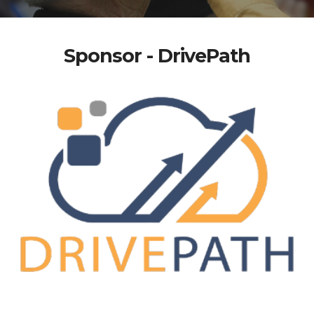
Sponsor - DrivePath