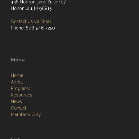
438 Hobron Lane Suite 407
Hononlulu, HI 96815
Contact Us via Email
Phone: 808-946-7250
Menu
Home
About
Programs
Resources
News
Contact
Members Only