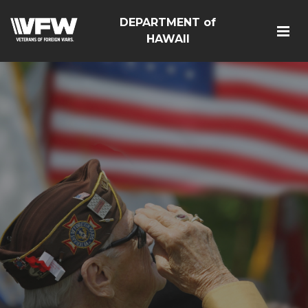
DEPARTMENT of
HAWAII