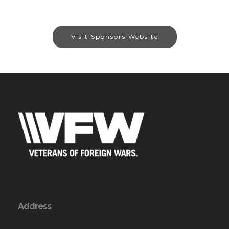
Visit Sponsors Website
Address