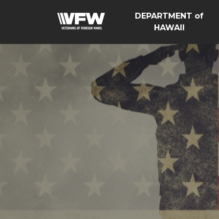
DEPARTMENT of
HAWAII