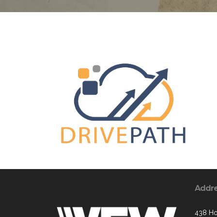
Addr
438 Ho