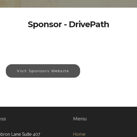
Sponsor - DrivePath
Visit Sponsors Website
ess
Menu
bron Lane Suite 407
Home