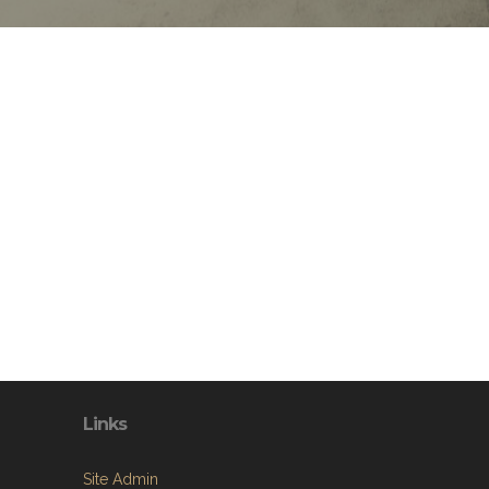
Links
Site Admin