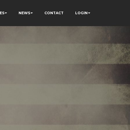
ES
NEWS
CONTACT
LOGIN