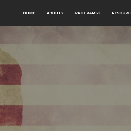
HOME
ABOUT
PROGRAMS
RESOURC