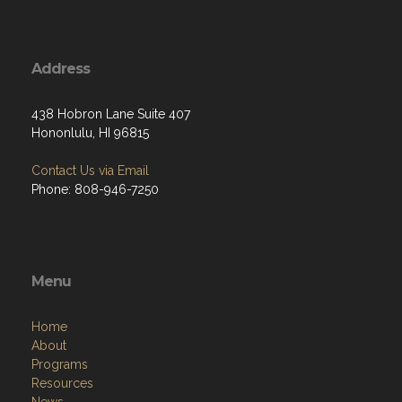
Address
438 Hobron Lane Suite 407
Hononlulu, HI 96815
Contact Us via Email
Phone: 808-946-7250
Menu
Home
About
Programs
Resources