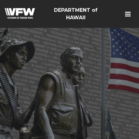
DEPARTMENT of
HAWAII