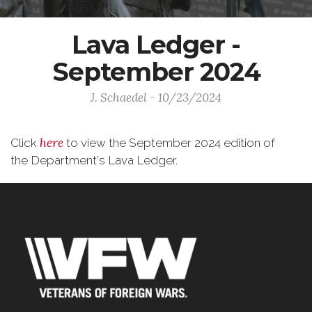
Lava Ledger -
September 2024
J. Schaedel - 10/23/2024
here
Click
to view the September 2024 edition of
the Department's Lava Ledger.